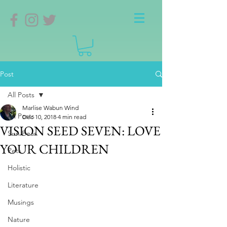
Post
All Posts
Marlise Wabun Wind
All Posts
Dec 10, 2018
4 min read
VISION SEED SEVEN: LOVE
Sun Bear
YOUR CHILDREN
Pets
Holistic
Literature
Musings
Nature