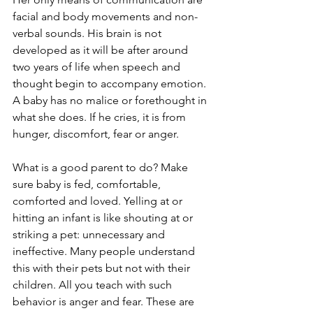
facial and body movements and non-
verbal sounds. His brain is not 
developed as it will be after around 
two years of life when speech and 
thought begin to accompany emotion. 
A baby has no malice or forethought in 
what she does. If he cries, it is from 
hunger, discomfort, fear or anger. 
What is a good parent to do? Make 
sure baby is fed, comfortable, 
comforted and loved. Yelling at or 
hitting an infant is like shouting at or 
striking a pet: unnecessary and 
ineffective. Many people understand 
this with their pets but not with their 
children. All you teach with such 
behavior is anger and fear. These are 