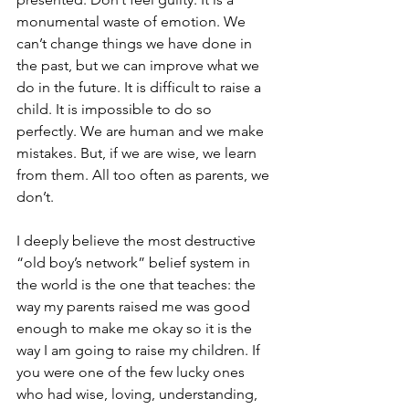
monumental waste of emotion. We 
can’t change things we have done in 
the past, but we can improve what we 
do in the future. It is difficult to raise a 
child. It is impossible to do so 
perfectly. We are human and we make 
mistakes. But, if we are wise, we learn 
from them. All too often as parents, we 
don’t. 
I deeply believe the most destructive 
“old boy’s network” belief system in 
the world is the one that teaches: the 
way my parents raised me was good 
enough to make me okay so it is the 
way I am going to raise my children. If 
you were one of the few lucky ones 
who had wise, loving, understanding, 