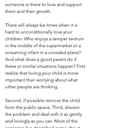
someone is there to love and support 
them and their growth.
There will always be times when it is 
hard to unconditionally love your 
children. Who enjoys a temper tantrum 
in the middle of the supermarket or a 
screaming infant in a crowded plane? 
And what does a good parent do if 
these or similar situations happen? First 
realize that loving your child is more 
important than worrying about what 
other people are thinking. 
Second, if possible remove the child 
from the public space. Third, discern 
the problem and deal with it as gently 
and lovingly as you can. Most of the 
scenarios I’ve described come about 