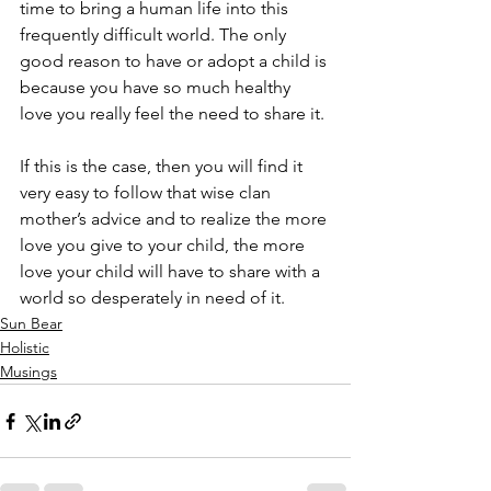
time to bring a human life into this 
frequently difficult world. The only 
good reason to have or adopt a child is 
because you have so much healthy 
love you really feel the need to share it.
If this is the case, then you will find it 
very easy to follow that wise clan 
mother’s advice and to realize the more 
love you give to your child, the more 
love your child will have to share with a 
world so desperately in need of it.
Sun Bear
Holistic
Musings