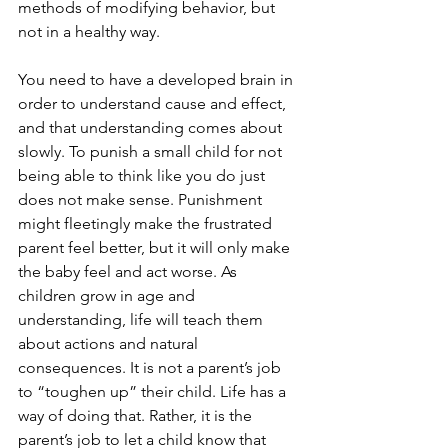
methods of modifying behavior, but 
not in a healthy way. 
You need to have a developed brain in 
order to understand cause and effect, 
and that understanding comes about 
slowly. To punish a small child for not 
being able to think like you do just 
does not make sense. Punishment 
might fleetingly make the frustrated 
parent feel better, but it will only make 
the baby feel and act worse. As 
children grow in age and 
understanding, life will teach them 
about actions and natural 
consequences. It is not a parent’s job 
to “toughen up” their child. Life has a 
way of doing that. Rather, it is the 
parent’s job to let a child know that 