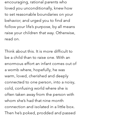
encouraging, rational parents who 
loved you unconditionally, knew how 
to set reasonable boundaries on your 
behavior, and urged you to find and 
follow your life’s purpose, by all means 
raise your children that way. Otherwise, 
read on.
Think about this. It is more difficult to 
be a child than to raise one. With an 
enormous effort an infant comes out of 
a womb where, hopefully, he was 
warm, loved, cherished and deeply 
connected to one person, into a noisy, 
cold, confusing world where she is 
often taken away from the person with 
whom she’s had that nine month 
connection and isolated in a little box. 
Then he’s poked, prodded and passed 