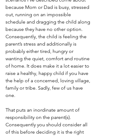
because Mom or Dad is busy, stressed 
out, running on an impossible 
schedule and dragging the child along 
because they have no other option. 
Consequently, the child is feeling the 
parent’s stress and additionally is 
probably either tired, hungry or 
wanting the quiet, comfort and routine 
of home. It does make it a lot easier to 
raise a healthy, happy child if you have 
the help of a concerned, loving village, 
family or tribe. Sadly, few of us have 
one.
That puts an inordinate amount of 
responsibility on the parent(s). 
Consequently you should consider all 
of this before deciding it is the right 