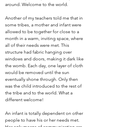
around. Welcome to the world. 
Another of my teachers told me that in 
some tribes, a mother and infant were 
allowed to be together for close to a 
month in a warm, inviting space, where 
all of their needs were met. This 
structure had fabric hanging over 
windows and doors, making it dark like 
the womb. Each day, one layer of cloth 
would be removed until the sun 
eventually shone through. Only then 
was the child introduced to the rest of 
the tribe and to the world. What a 
different welcome!
An infant is totally dependent on other 
people to have his or her needs met. 
Her only means of communication are 