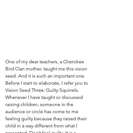
One of my dear teachers, a Cherokee 
Bird Clan mother, taught me this vision 
seed. And it is such an important one. 
Before I start to elaborate, I refer you to 
Vision Seed Three: Guilty Squirrels. 
Whenever I have taught or discussed 
raising children, someone in the 
audience or circle has come to me 
feeling guilty because they raised their 
child in a way different from what I 
presented. Don’t feel guilty. It is a 