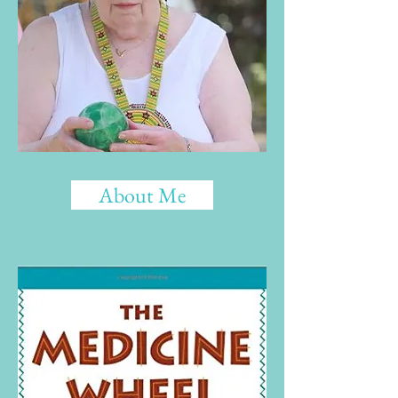
About Me