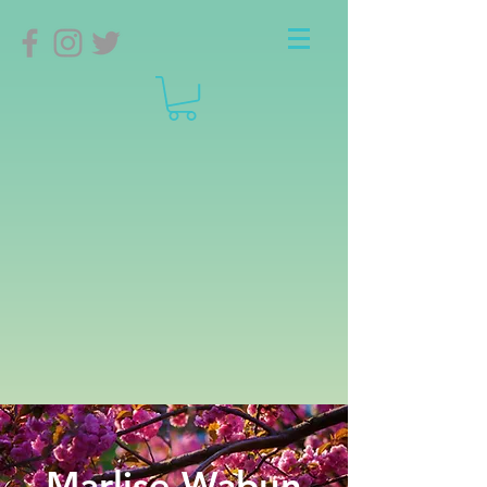
Marlise Wabun