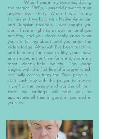
When I was in my twenties, during
the magical 1960’s, I was told never to trust
anyone over thirty. When I was in my
thirties and working with Native American
and Jungian teachers I was taught you
don’t have a right to an opinion until you
are fifty, and you don’t really know what
you are talking about until you enter the
elders lodge. Although I’ve been teaching
and lecturing for close to fifty years, now,
as an elder, is the time for me to share my
most deeply-held beliefs. This page
begins with the first line of a prayer which
originally comes from the Dine people. I
start each day with this prayer to remind
myself of the beauty and wonder of life. I
trust my writings will help you to
appreciate all that is good in you and in
your life.