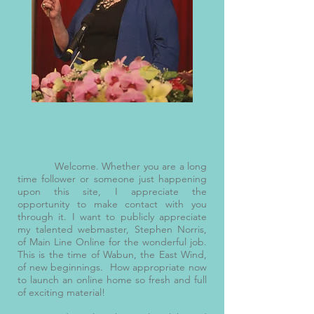
Welcome. Whether you are a long
time follower or someone just happening
upon this site, I appreciate the
opportunity to make contact with you
through it. I want to publicly appreciate
my talented webmaster, Stephen Norris,
of Main Line Online for the wonderful job.
This is the time of Wabun, the East Wind,
of new beginnings. How appropriate now
to launch an online home so fresh and full
of exciting material!