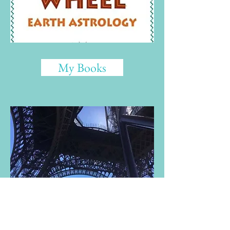
My Books