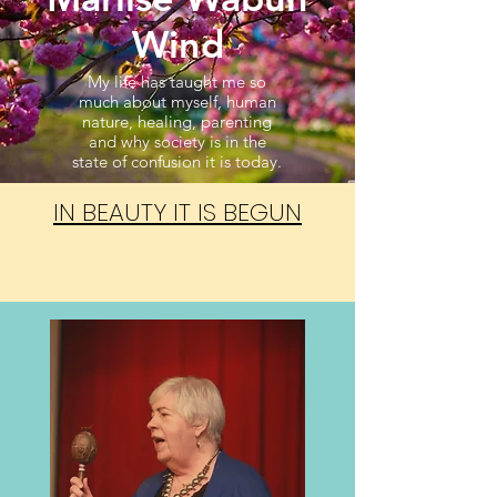
Wind
My life has taught me so
much about myself, human
nature, healing, parenting
and why society is in the
state of confusion it is today.
IN BEAUTY IT IS BEGUN