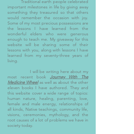
Traditional earth people celebrated
important milestones in life by giving away
something they treasured so that others
would remember the occasion with joy.
Some of my most precious possessions are
the lessons I have learned from the
wonderful elders who were generous
enough to teach me. My giveaway for this
website will be sharing some of their
lessons with you, along with lessons I have
learned from my seventy-three years of
living.
I will be writing here about my
most recent book
Journey With The
Medicine Wheel
as well as about the other
eleven books I have authored. They and
this website cover a wide range of topics:
human nature, healing, parenting, love,
female and male energy, relationships of
all kinds, Native teachings, community life,
visions, ceremonies, mythology, and the
root causes of a lot of problems we have in
society today.